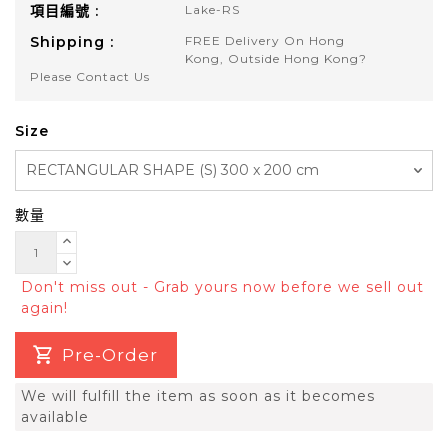
項目編號 :
Lake-RS
Shipping :
FREE Delivery On Hong
Kong, Outside Hong Kong?
Please Contact Us
Size
數量
Don't miss out - Grab yours now before we sell out
again!
Pre-Order
We will fulfill the item as soon as it becomes
available