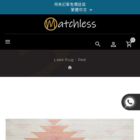
所有訂單免費送貨
繁體中文
0
Lake Rug - Red