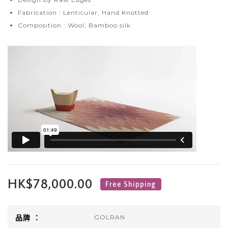
Fabrication : Lenticular, Hand Knotted
Composition : Wool, Bamboo silk
HK$78,000.00
正
Free Shipping
常
價
品牌 ：
GOLRAN
格