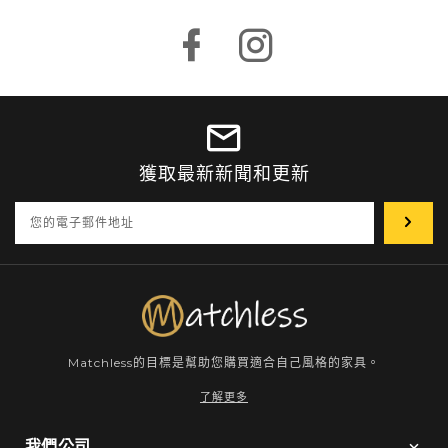
Facebook
Instagram
獲取最新新聞和更新
輸
入
你
的
電
子
郵
箱
Matchless的目標是幫助您購買適合自己風格的家具。
了解更多
我們公司