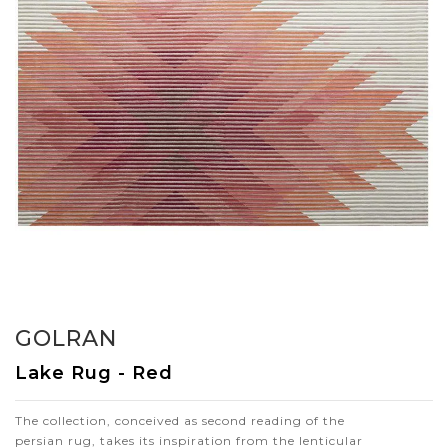
GOLRAN
Lake Rug - Red
The collection, conceived as second reading of the
persian rug, takes its inspiration from the lenticular