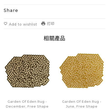
Share
打印
Add to wishlist
相關產品
Garden Of Eden Rug -
Garden Of Eden Rug -
December, Free Shape
June, Free Shape