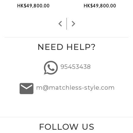
HK$49,800.00
HK$49,800.00
NEED HELP?
95453438
m@matchless-style.com
FOLLOW US