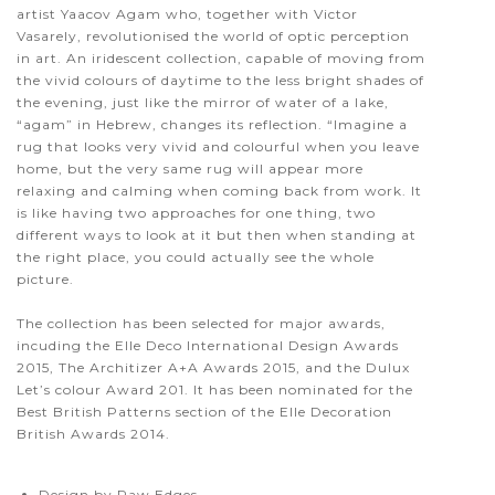
artist Yaacov Agam who, together with Victor
Vasarely, revolutionised the world of optic perception
in art. An iridescent collection, capable of moving from
the vivid colours of daytime to the less bright shades of
the evening, just like the mirror of water of a lake,
“agam” in Hebrew, changes its reflection. “Imagine a
rug that looks very vivid and colourful when you leave
home, but the very same rug will appear more
relaxing and calming when coming back from work. It
is like having two approaches for one thing, two
different ways to look at it but then when standing at
the right place, you could actually see the whole
picture.
The collection has been selected for major awards,
incuding the Elle Deco International Design Awards
2015, The Architizer A+A Awards 2015, and the Dulux
Let’s colour Award 201. It has been nominated for the
Best British Patterns section of the Elle Decoration
British Awards 2014.
Design by Raw Edges